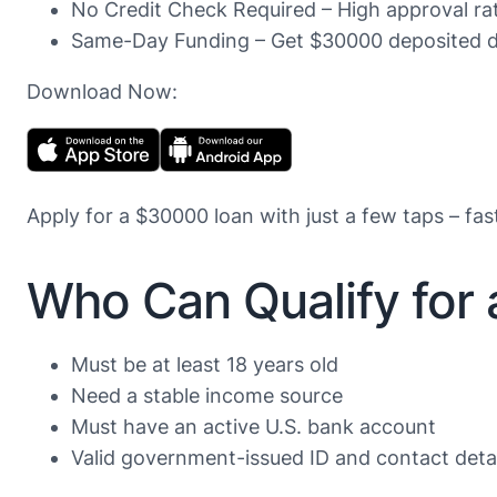
No Credit Check Required – High approval rate
Same-Day Funding – Get $30000 deposited di
Download Now:
Apply for a $30000 loan with just a few taps – fas
Who Can Qualify for
Must be at least 18 years old
Need a stable income source
Must have an active U.S. bank account
Valid government-issued ID and contact detail