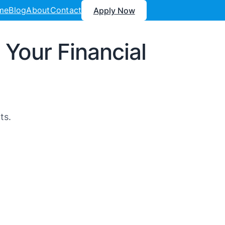
me
Blog
About
Contact
Apply Now
Your Financial
ts.