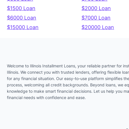
$1500 Loan
$2000 Loan
$6000 Loan
$7000 Loan
$15000 Loan
$20000 Loan
Welcome to Illinois Installment Loans, your reliable partner for ins
Illinois. We connect you with trusted lenders, offering flexible loa
for any financial situation. Our easy-to-use platform simplifies th
process, welcoming all credit backgrounds. Beyond loans, we eq
knowledge to make smart financial decisions. Let us help you m
financial needs with confidence and ease.