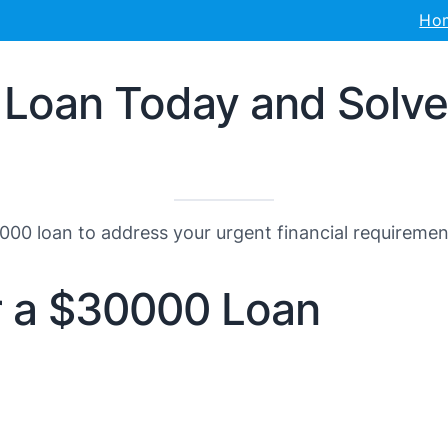
Ho
Loan Today and Solve 
000 loan to address your urgent financial requiremen
or a $30000 Loan