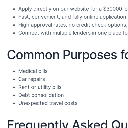
Apply directly on our website for a $30000 l
Fast, convenient, and fully online application
High approval rates, no credit check options,
Connect with multiple lenders in one place f
Common Purposes fo
Medical bills
Car repairs
Rent or utility bills
Debt consolidation
Unexpected travel costs
Frequently Asked Qu