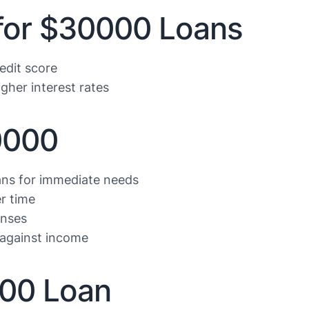
 for $30000 Loans
edit score
gher interest rates
0000
ans for immediate needs
r time
enses
against income
000 Loan