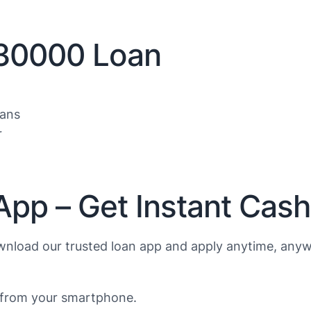
$30000 Loan
oans
r
App – Get Instant Cas
nload our trusted loan app and apply anytime, anyw
s from your smartphone.