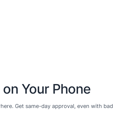
h on Your Phone
here. Get same-day approval, even with bad