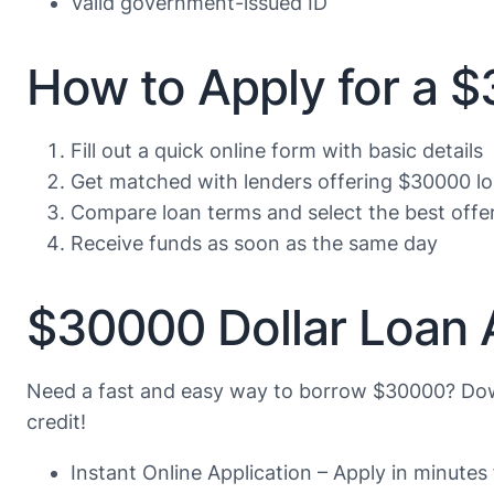
Valid government-issued ID
How to Apply for a 
Fill out a quick online form with basic details
Get matched with lenders offering $30000 l
Compare loan terms and select the best offe
Receive funds as soon as the same day
$30000 Dollar Loan 
Need a fast and easy way to borrow $30000? Dow
credit!
Instant Online Application – Apply in minute