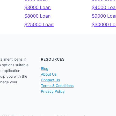
$3000 Loan
$4000 Loa
$8000 Loan
$9000 Loa
$25000 Loan
$30000 Lo
tallment loans in
RESOURCES
n options suitable
Blog
e application
About Us
uip you with the
Contact Us
anage your
Terms & Conditions
Privacy Policy