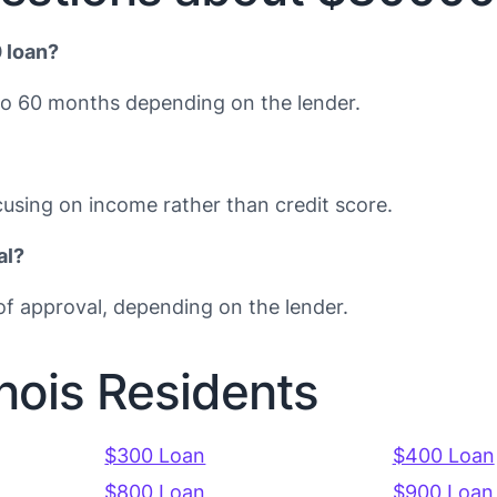
 loan?
to 60 months depending on the lender.
using on income rather than credit score.
al?
f approval, depending on the lender.
inois Residents
$300 Loan
$400 Loan
$800 Loan
$900 Loan