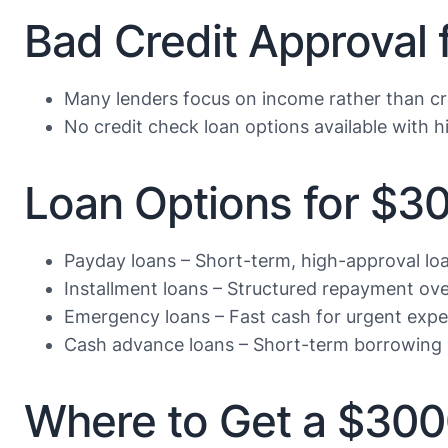
Bad Credit Approval
Many lenders focus on income rather than cr
No credit check loan options available with hi
Loan Options for $3
Payday loans – Short-term, high-approval lo
Installment loans – Structured repayment ove
Emergency loans – Fast cash for urgent exp
Cash advance loans – Short-term borrowing 
Where to Get a $30