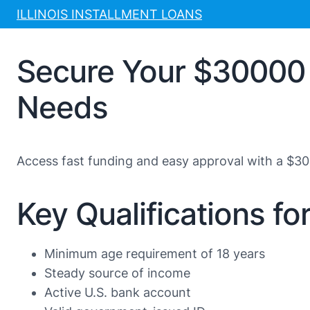
Skip
ILLINOIS INSTALLMENT LOANS
to
content
Secure Your $30000 
Needs
Access fast funding and easy approval with a $30
Key Qualifications f
Minimum age requirement of 18 years
Steady source of income
Active U.S. bank account