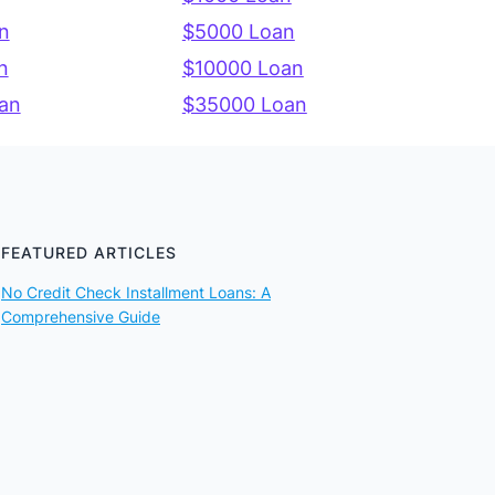
n
$5000 Loan
n
$10000 Loan
an
$35000 Loan
FEATURED ARTICLES
No Credit Check Installment Loans: A
Comprehensive Guide