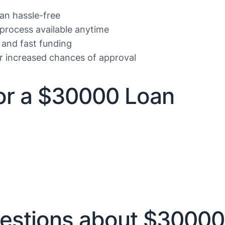
oan hassle-free
 process available anytime
 and fast funding
or increased chances of approval
r a $30000 Loan
estions about $30000