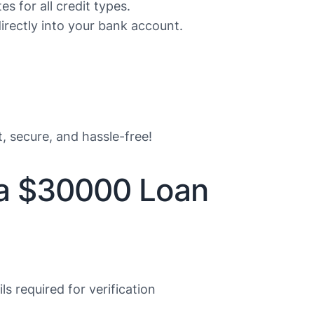
s for all credit types.
rectly into your bank account.
t, secure, and hassle-free!
 a $30000 Loan
s required for verification