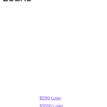
$500 Loan
$1000 Loan