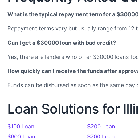
What is the typical repayment term for a $30000
Repayment terms vary but usually range from 12 
Can I get a $30000 loan with bad credit?
Yes, there are lenders who offer $30000 loans foc
How quickly can I receive the funds after approv
Funds can be disbursed as soon as the same day o
Loan Solutions for Ill
$100 Loan
$200 Loan
$600 Loan
$700 Loan